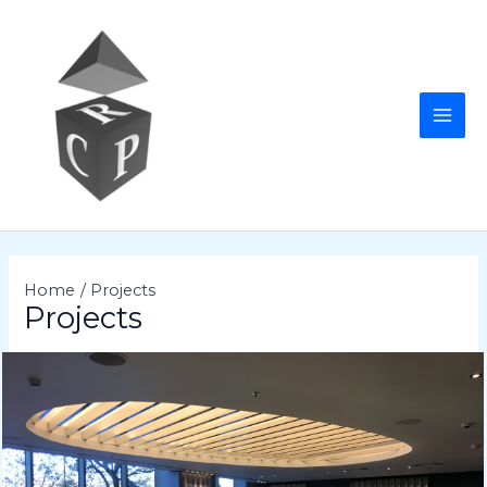
Skip
to
content
MAI
ME
Home
Projects
Projects