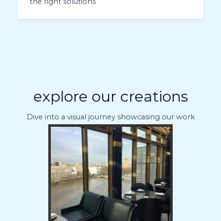
the right solutions
explore our creations
Dive into a visual journey showcasing our work