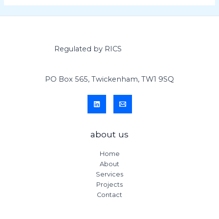
Regulated by RICS
PO Box 565, Twickenham, TW1 9SQ
about us
Home
About
Services
Projects
Contact