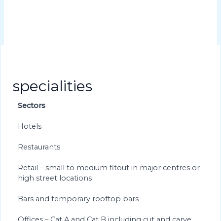
specialities
Sectors
Hotels
Restaurants
Retail – small to medium fitout in major centres or
high street locations
Bars and temporary rooftop bars
Offices – Cat A and Cat B including cut and carve