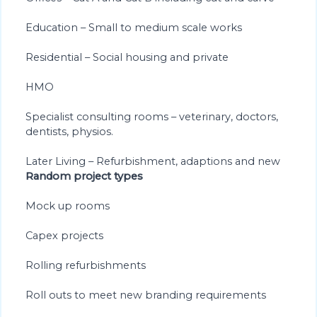
Education – Small to medium scale works
Residential – Social housing and private
HMO
Specialist consulting rooms – veterinary, doctors,
dentists, physios.
Later Living – Refurbishment, adaptions and new
Random project types
Mock up rooms
Capex projects
Rolling refurbishments
Roll outs to meet new branding requirements