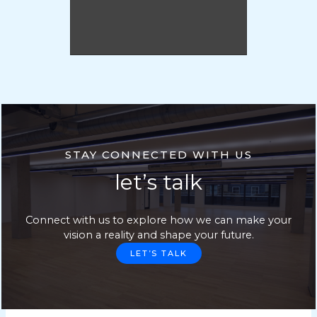
STAY CONNECTED WITH US
let’s talk
Connect with us to explore how we can make your
vision a reality and shape your future.
LET’S TALK