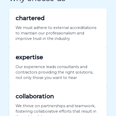
chartered
We must adhere to external accreditations
to maintain our professionalism and
improve trust in the industry
expertise
Our experience leads consultants and
contractors providing the right solutions,
not only those you want to hear
collaboration
We thrive on partnerships and teamwork,
fostering collaborative efforts that result in