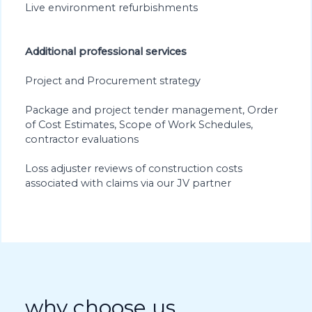
Live environment refurbishments
Additional professional services
Project and Procurement strategy
Package and project tender management, Order
of Cost Estimates, Scope of Work Schedules,
contractor evaluations
Loss adjuster reviews of construction costs
associated with claims via our JV partner
why choose us